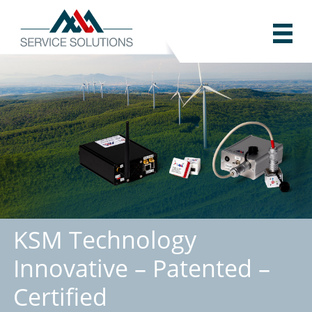
KSM Technology
Innovative – Patented –
Certified