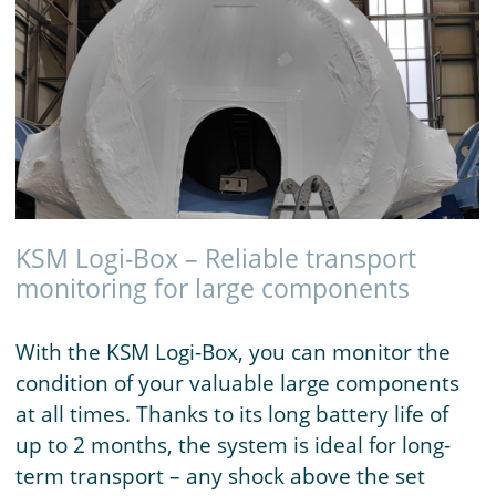
KSM Logi-Box – Reliable transport
monitoring for large components
With the KSM Logi-Box, you can monitor the
condition of your valuable large components
at all times. Thanks to its long battery life of
up to 2 months, the system is ideal for long-
term transport – any shock above the set