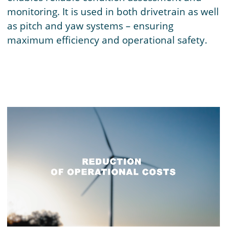
monitoring. It is used in both drivetrain as well
as pitch and yaw systems – ensuring
maximum efficiency and operational safety.