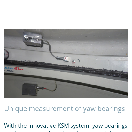
Unique measurement of yaw bearings
With the innovative KSM system, yaw bearings