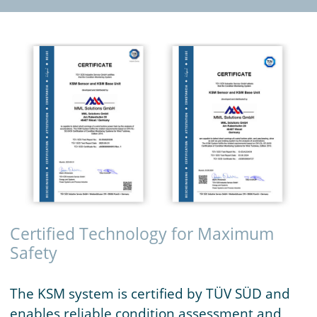
Certified Technology for Maximum
Safety
The KSM system is certified by TÜV SÜD and
enables reliable condition assessment and