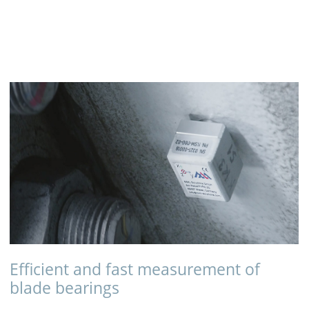
Efficient and fast measurement of
blade bearings