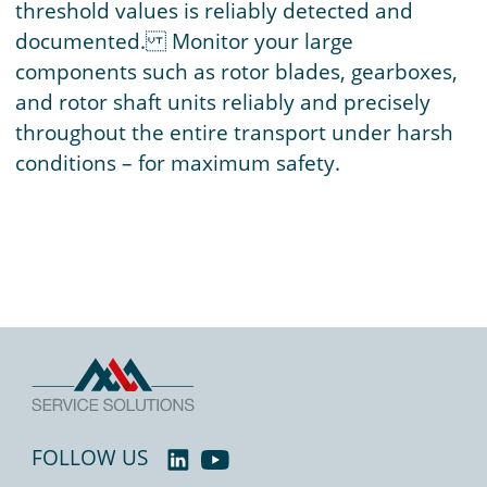
threshold values is reliably detected and
documented. Monitor your large
components such as rotor blades, gearboxes,
and rotor shaft units reliably and precisely
throughout the entire transport under harsh
conditions – for maximum safety.
FOLLOW US