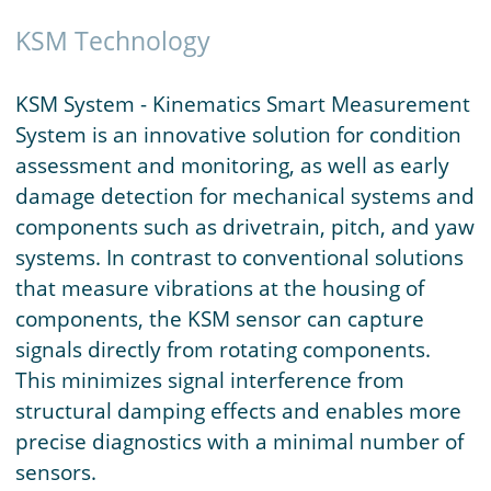
KSM Technology
KSM System - Kinematics Smart Measurement
System is an innovative solution for condition
assessment and monitoring, as well as early
damage detection for mechanical systems and
components such as drivetrain, pitch, and yaw
systems. In contrast to conventional solutions
that measure vibrations at the housing of
components, the KSM sensor can capture
signals directly from rotating components.
This minimizes signal interference from
structural damping effects and enables more
precise diagnostics with a minimal number of
sensors.