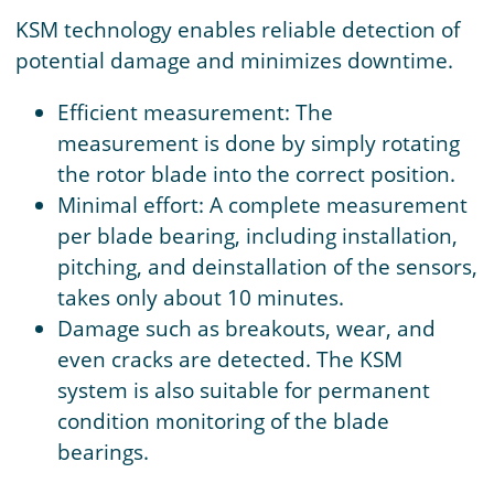
KSM technology enables reliable detection of
potential damage and minimizes downtime.
Efficient measurement: The
measurement is done by simply rotating
the rotor blade into the correct position.
Minimal effort: A complete measurement
per blade bearing, including installation,
pitching, and deinstallation of the sensors,
takes only about 10 minutes.
Damage such as breakouts, wear, and
even cracks are detected. The KSM
system is also suitable for permanent
condition monitoring of the blade
bearings.