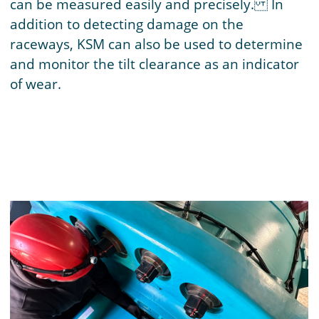
can be measured easily and precisely. In
addition to detecting damage on the
raceways, KSM can also be used to determine
and monitor the tilt clearance as an indicator
of wear.