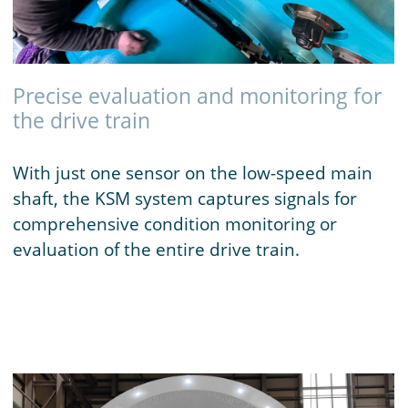
Precise evaluation and monitoring for
the drive train
With just one sensor on the low-speed main
shaft, the KSM system captures signals for
comprehensive condition monitoring or
evaluation of the entire drive train.